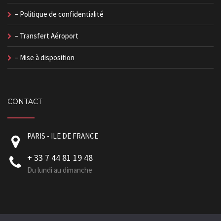
– Politique de confidentialité
– Transfert Aéroport
– Mise à disposition
CONTACT
PARIS - ILE DE FRANCE
+ 33 7 44 81 19 48
Du lundi au dimanche