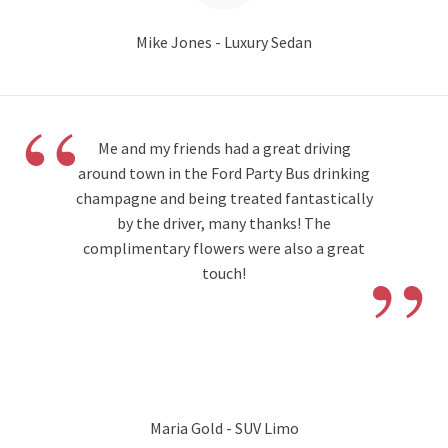
Mike Jones - Luxury Sedan
“
Me and my friends had a great driving
around town in the Ford Party Bus drinking
champagne and being treated fantastically
by the driver, many thanks! The
”
complimentary flowers were also a great
touch!
Maria Gold - SUV Limo