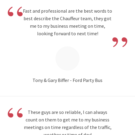
“
Fast and professional are the best words to
best describe the Chauffeur team, they got
”
me to my business meeting on time,
looking forward to next time!
Tony & Gary Biffer - Ford Party Bus
“
These guys are so reliable, I can always
count on them to get me to my business
meetings on time regardless of the traffic,
weather or time of day!