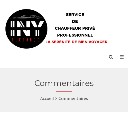
Commentaires
Accueil
Commentaires