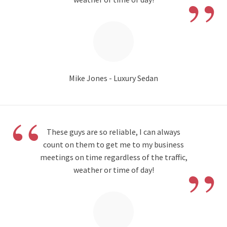
”
Mike Jones - Luxury Sedan
“
These guys are so reliable, I can always
count on them to get me to my business
”
meetings on time regardless of the traffic,
weather or time of day!