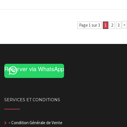
»
Page 1 sur 3
1
2
3
Réserver via WhatsApp
SERVICES ET CONDITIONS
– Condition Générale de Vente