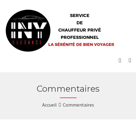
Commentaires
Accueil
Commentaires