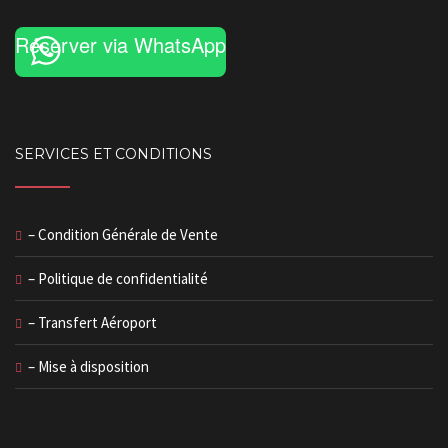
Réserver via WhatsApp
SERVICES ET CONDITIONS
– Condition Générale de Vente
– Politique de confidentialité
– Transfert Aéroport
– Mise à disposition