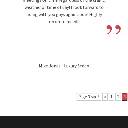
meetings on time regardless of the traffic,
weather or time of day! I look forward to
”
riding with you guys again soon! Highly
recommended!.
Mike Jones - Luxury Sedan
Page 3 sur 3
«
1
2
3