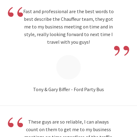
“
Fast and professional are the best words to
best describe the Chauffeur team, they got
me to my business meeting on time and in
”
style, really looking forward to next time I
travel with you guys!
Tony & Gary Biffer - Ford Party Bus
“
These guys are so reliable, I can always
count on them to get me to my business